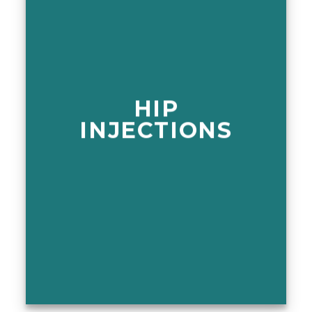
HIP
INJECTIONS