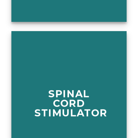
SPINAL
CORD
STIMULATOR