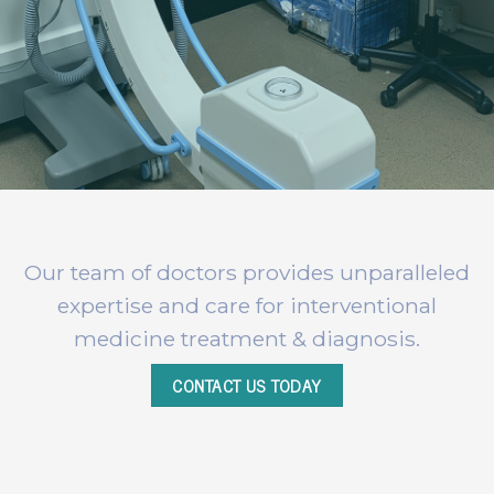
Our team of doctors provides unparalleled
expertise and care for interventional
medicine treatment & diagnosis.
CONTACT US TODAY