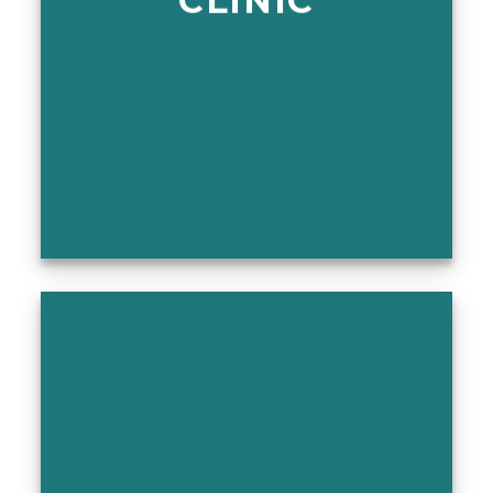
CLINIC