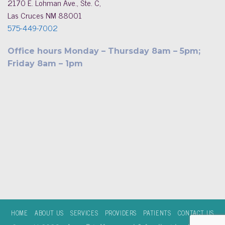
2170 E. Lohman Ave., Ste. C,
Las Cruces NM 88001
575-449-7002
Office hours Monday – Thursday 8am – 5pm;
Friday 8am – 1pm
HOME
ABOUT US
SERVICES
PROVIDERS
PATIENTS
CONTACT US