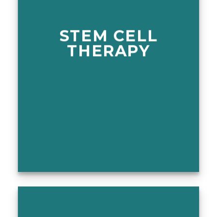
STEM CELL
THERAPY