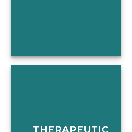
THERAPEUTIC