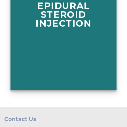
EPIDURAL
STEROID
INJECTION
Contact Us