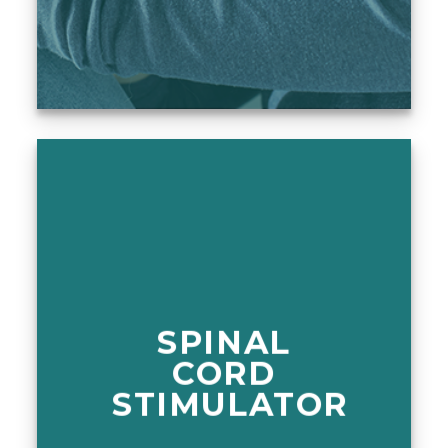
SPINAL
CORD
STIMULATOR