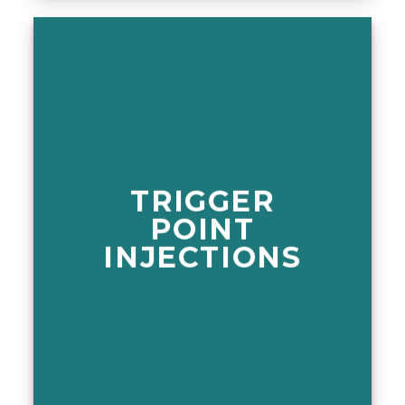
TRIGGER
POINT
INJECTIONS