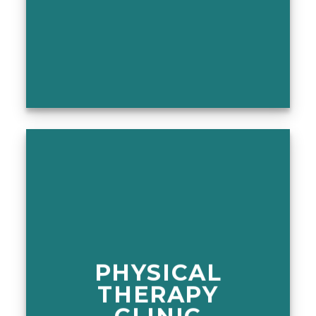
PHYSICAL
THERAPY