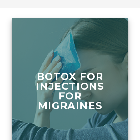
BOTOX FOR
INJECTIONS
FOR
MIGRAINES