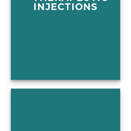
INJECTIONS