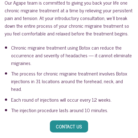
Our Agape team is committed to giving you back your life one
chronic migraine treatment at a time by relieving your persistent
pain and tension. At your introductory consultation, we’ll break
down the entire process of your chronic migraine treatment so
you feel comfortable and relaxed before the treatment begins.
Chronic migraine treatment using Botox can reduce the
occurrence and severity of headaches — it cannot eliminate
migraines.
The process for chronic migraine treatment involves Botox
injections in 31 locations around the forehead, neck, and
head.
Each round of injections will occur every 12 weeks.
The injection procedure lasts around 10 minutes.
CONTACT US