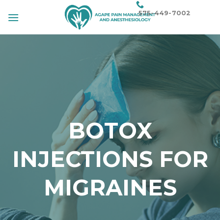
Skip
575-449-7002
to
content
BOTOX
INJECTIONS FOR
MIGRAINES