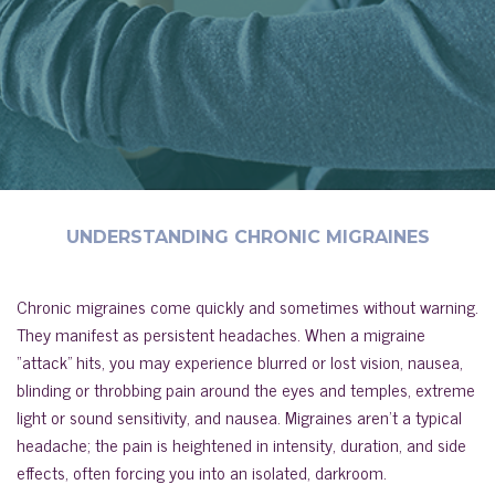
UNDERSTANDING CHRONIC MIGRAINES
Chronic migraines come quickly and sometimes without warning.
They manifest as persistent headaches. When a migraine
“attack” hits, you may experience blurred or lost vision, nausea,
blinding or throbbing pain around the eyes and temples, extreme
light or sound sensitivity, and nausea. Migraines aren’t a typical
headache; the pain is heightened in intensity, duration, and side
effects, often forcing you into an isolated, darkroom.