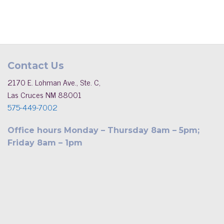
Contact Us
2170 E. Lohman Ave., Ste. C,
Las Cruces NM 88001
575-449-7002
Office hours Monday – Thursday 8am – 5pm;
Friday 8am – 1pm