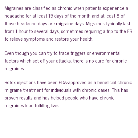
Migraines are classified as chronic when patients experience a
headache for at least 15 days of the month and at least 8 of
those headache days are migraine days. Migraines typically last
from 1 hour to several days, sometimes requiring a trip to the ER
to relieve symptoms and restore your health.
Even though you can try to trace triggers or environmental
factors which set off your attacks, there is no cure for chronic
migraines.
Botox injections have been FDA-approved as a beneficial chronic
migraine treatment for individuals with chronic cases. This has
proven results and has helped people who have chronic
migraines lead fulfilling lives.