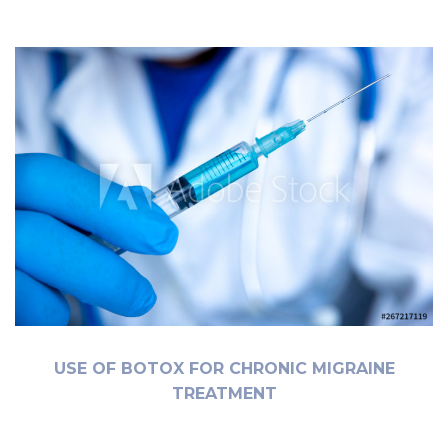
USE OF BOTOX FOR CHRONIC MIGRAINE
TREATMENT