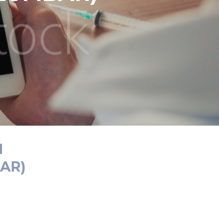
N
AR)