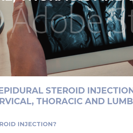
EPIDURAL STEROID INJECTIO
ERVICAL, THORACIC AND LUMB
ROID INJECTION?