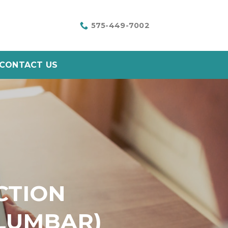
575-449-7002
CONTACT US
CTION
 LUMBAR)