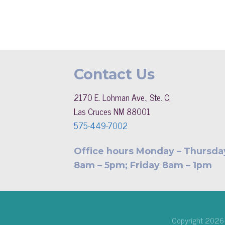
Contact Us
2170 E. Lohman Ave., Ste. C,
Las Cruces NM 88001
575-449-7002
Office hours Monday – Thursda
8am – 5pm; Friday 8am – 1pm
Copyright 202