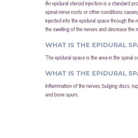
An epidural steroid injection is a standard p
spinal nerve roots or other conditions causin
injected into the epidural space through the m
the swelling of the nerves and decrease the ne
WHAT IS THE EPIDURAL SP
The epidural space is the area in the spinal c
WHAT IS THE EPIDURAL SP
Inflammation of the nerves, bulging discs, ru
and bone spurs.