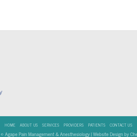
y
HOME
ABOUT US
SERVICES
PROVIDERS
PATIENTS
CONTACT US
6 ©
Agape Pain Management & Anesthesiology | Website Design by Che