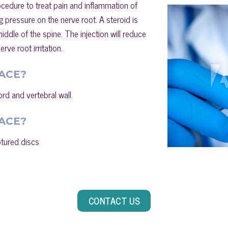
rocedure to treat pain and inflammation of
g pressure on the nerve root. A steroid is
iddle of the spine. The injection will reduce
rve root irritation.
ACE?
ord and vertebral wall.
ACE?
ptured discs
CONTACT US