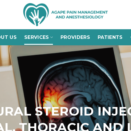
UT US
SERVICES
PROVIDERS
PATIENTS
URAL STEROID INJE
AL, THORACIC AND