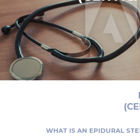
(C
WHAT IS AN EPIDURAL STE